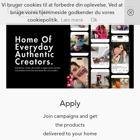
Vi bruger cookies til at forbedre din oplevelse. Ved at
bruge vores hjemmeside godkender du vores
cookiepolitik.
Læs mere
Ok
Apply
Join campaigns and get
the products
delivered to your home