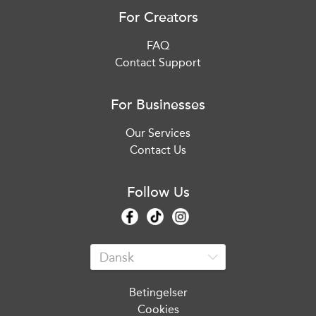
For Creators
FAQ
Contact Support
For Businesses
Our Services
Contact Us
Follow Us
Betingelser
Cookies