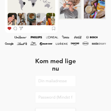
Kom med lige
nu