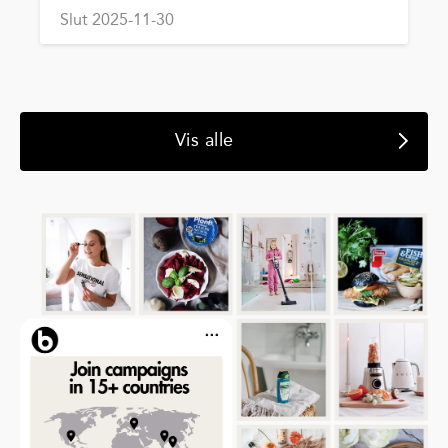
Slut 2025-11-30
Vis alle