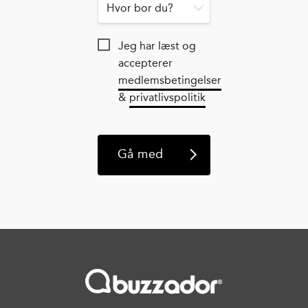
Jeg har læst og
accepterer
medlemsbetingelser
&
privatlivspolitik
Gå med