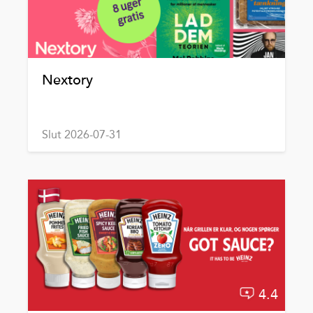
Nextory
Slut 2026-07-31
4.4