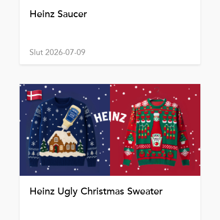
Heinz Saucer
Slut 2026-07-09
Heinz Ugly Christmas Sweater