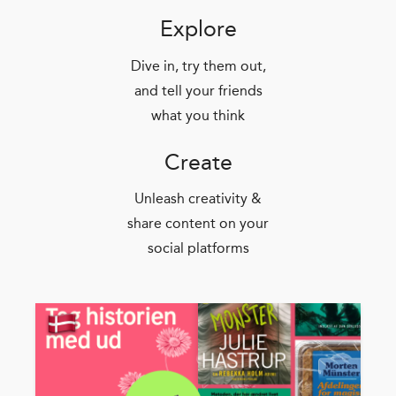
Explore
Dive in, try them out,
and tell your friends
what you think
Create
Unleash creativity &
share content on your
social platforms