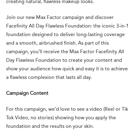
creating natural, flawless makeup looks.
Join our new Max Factor campaign and discover
Facefinity All Day Flawless Foundation: the iconic 3-in-1
foundation designed to deliver long-lasting coverage
and a smooth, airbrushed finish. As part of this
campaign, you’ll receive the Max Factor Facefinity All
Day Flawless Foundation to create your content and
show your audience how quick and easy it is to achieve
a flawless complexion that lasts all day.
Campaign Content
For this campaign, we’d love to see a video (Reel or Tik
Tok Video, no stories) showing how you apply the
foundation and the results on your skin.