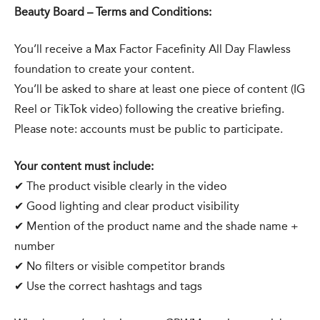
Beauty Board – Terms and Conditions:
You’ll receive a Max Factor Facefinity All Day Flawless
foundation to create your content.
You’ll be asked to share at least one piece of content (IG
Reel or TikTok video) following the creative briefing.
Please note: accounts must be public to participate.
Your content must include:
✔ The product visible clearly in the video
✔ Good lighting and clear product visibility
✔ Mention of the product name and the shade name +
number
✔ No filters or visible competitor brands
✔ Use the correct hashtags and tags