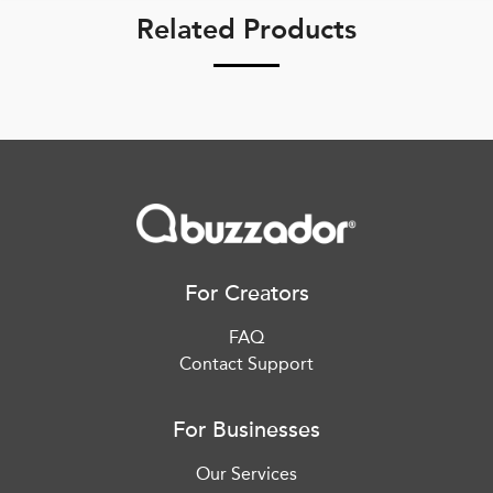
Related Products
For Creators
FAQ
Contact Support
For Businesses
Our Services