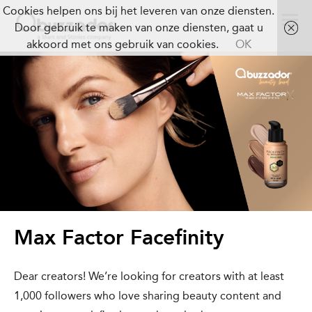
Cookies helpen ons bij het leveren van onze diensten.
Door gebruik te maken van onze diensten, gaat u
akkoord met ons gebruik van cookies.
OK
Max Factor Facefinity
Dear creators! We’re looking for creators with at least
1,000 followers who love sharing beauty content and