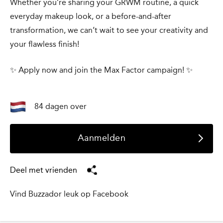
Whether you’re sharing your GRWM routine, a quick
everyday makeup look, or a before-and-after
transformation, we can’t wait to see your creativity and
your flawless finish!
✨ Apply now and join the Max Factor campaign! ✨
84 dagen over
Aanmelden
Deel met vrienden
Vind Buzzador leuk op Facebook