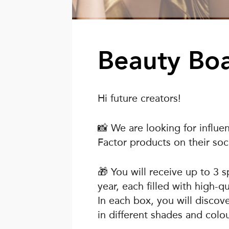
Beauty Bo
Hi future creators!
📸 We are looking for influ
Factor products on their soci
🎁 You will receive up to 3 
year, each filled with high-
In each box, you will discov
in different shades and colou