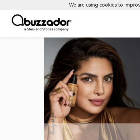
We are using cookies to improv