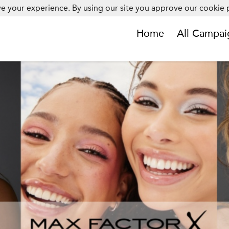
e your experience. By using our site you approve our cookie p
Home
All Campai