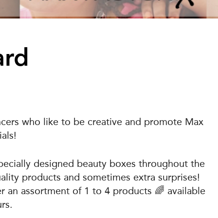
ard
encers who like to be creative and promote Max
als!
specially designed beauty boxes throughout the
quality products and sometimes extra surprises!
er an assortment of 1 to 4 products 🌈 available
rs.