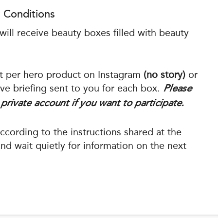
 Conditions
ill receive beauty boxes filled with beauty
st per hero product on Instagram
(no story)
or
ve briefing sent to you for each box.
Please
private account if you want to participate.
cording to the instructions shared at the
d wait quietly for information on the next