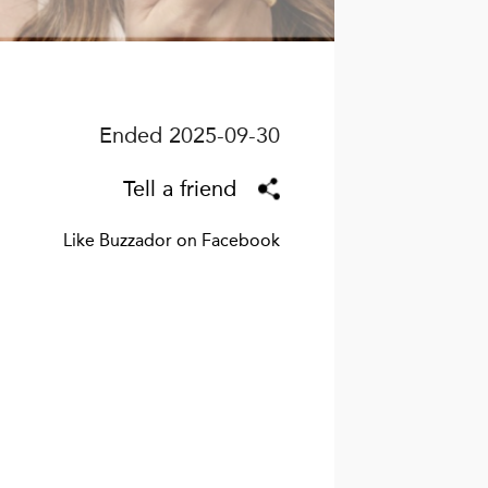
Ended 2025-09-30
Tell a friend
Like Buzzador on Facebook