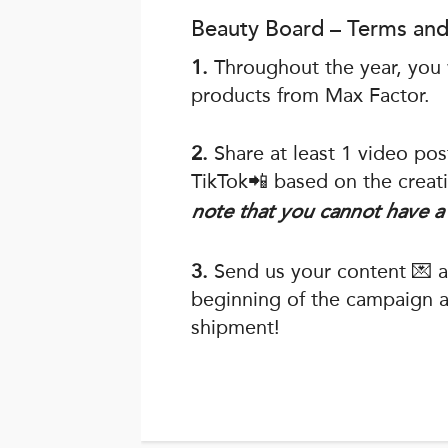
Beauty Board – Terms and
1.
Throughout the year, you w
products from Max Factor.
2.
Share at least 1 video po
TikTok📲 based on the creati
note that you cannot have a 
3.
Send us your content 💌 ac
beginning of the campaign an
shipment!