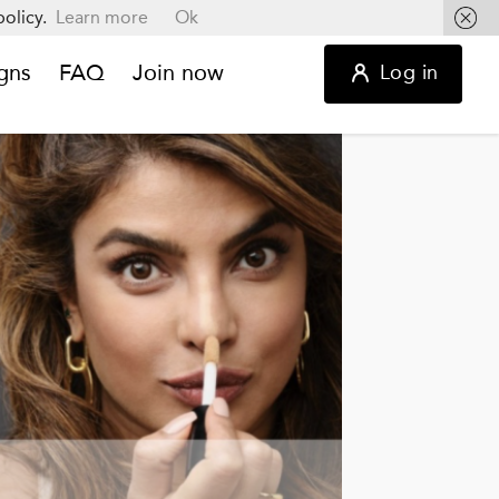
olicy.
Learn more
Ok
gns
FAQ
Join now
Log in