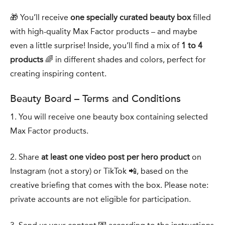
🎁 You’ll receive
one specially curated beauty box
filled
with high-quality Max Factor products – and maybe
even a little surprise! Inside, you’ll find a mix of
1 to 4
products
🌈 in different shades and colors, perfect for
creating inspiring content.
Beauty Board – Terms and Conditions
1. You will receive one beauty box containing selected
Max Factor products.
2. Share
at least one video post per hero product
on
Instagram (not a story) or TikTok 📲, based on the
creative briefing that comes with the box. Please note:
private accounts are not eligible for participation.