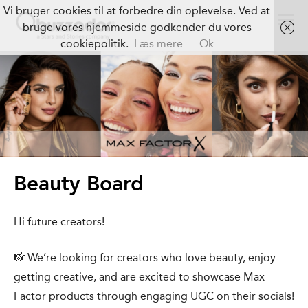
Vi bruger cookies til at forbedre din oplevelse. Ved at
bruge vores hjemmeside godkender du vores
cookiepolitik.
Læs mere
Ok
Beauty Board
Hi future creators!
📸 We’re looking for creators who love beauty, enjoy
getting creative, and are excited to showcase Max
Factor products through engaging UGC on their socials!