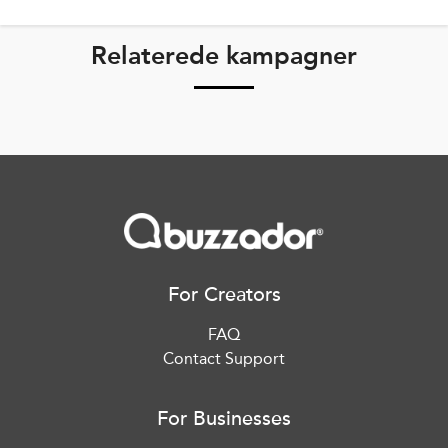
Relaterede kampagner
For Creators
FAQ
Contact Support
For Businesses