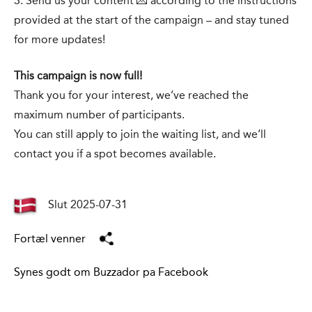
3. Send us your content 💌 according to the instructions
provided at the start of the campaign – and stay tuned
for more updates!
This campaign is now full!
Thank you for your interest, we’ve reached the
maximum number of participants.
You can still apply to join the waiting list, and we’ll
contact you if a spot becomes available.
Slut 2025-07-31
Fortæl venner
Synes godt om Buzzador pa Facebook